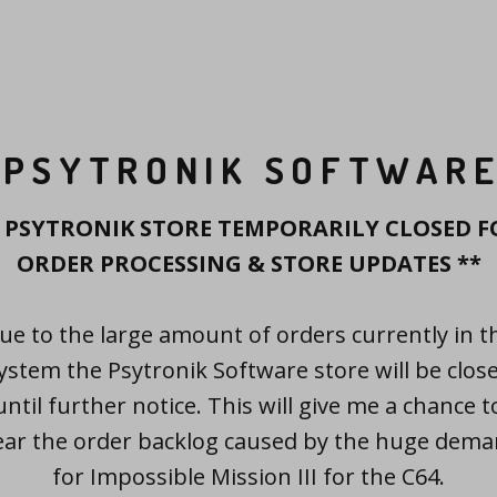
PSYTRONIK SOFTWAR
* PSYTRONIK STORE TEMPORARILY CLOSED F
ORDER PROCESSING & STORE UPDATES **
ue to the large amount of orders currently in t
ystem the Psytronik Software store will be clos
until further notice. This will give me a chance t
ear the order backlog caused by the huge dem
for Impossible Mission III for the C64.