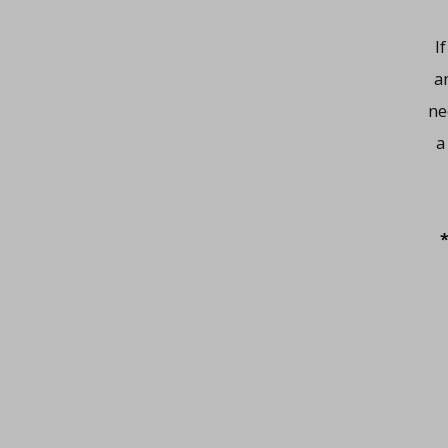
I
a
ne
a