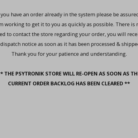
f you have an order already in the system please be assured
m working to get it to you as quickly as possible. There is 
ed to contact the store regarding your order, you will rece
 dispatch notice as soon as it has been processed & shippe
Thank you for your patience and understanding.
** THE PSYTRONIK STORE WILL RE-OPEN AS SOON AS TH
CURRENT ORDER BACKLOG HAS BEEN CLEARED **