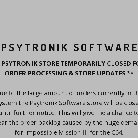
PSYTRONIK SOFTWAR
* PSYTRONIK STORE TEMPORARILY CLOSED F
ORDER PROCESSING & STORE UPDATES **
ue to the large amount of orders currently in t
ystem the Psytronik Software store will be clos
until further notice. This will give me a chance t
ear the order backlog caused by the huge dem
for Impossible Mission III for the C64.