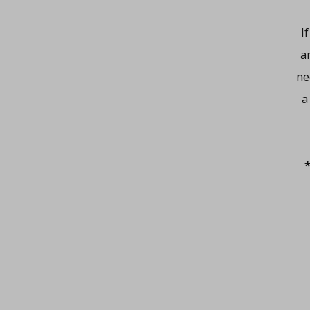
I
a
ne
a