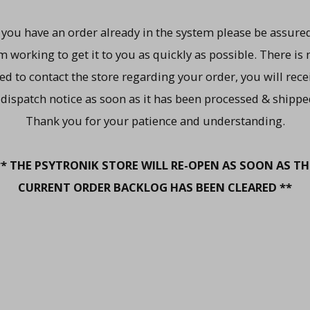
f you have an order already in the system please be assured
m working to get it to you as quickly as possible. There is 
ed to contact the store regarding your order, you will rece
 dispatch notice as soon as it has been processed & shippe
Thank you for your patience and understanding.
** THE PSYTRONIK STORE WILL RE-OPEN AS SOON AS TH
CURRENT ORDER BACKLOG HAS BEEN CLEARED **