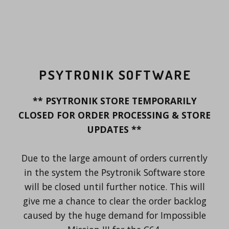
PSYTRONIK SOFTWARE
** PSYTRONIK STORE TEMPORARILY
CLOSED FOR ORDER PROCESSING & STORE
UPDATES **
Due to the large amount of orders currently
in the system the Psytronik Software store
will be closed until further notice. This will
give me a chance to clear the order backlog
caused by the huge demand for Impossible