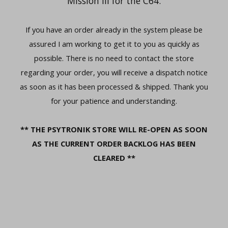
Mission III for the C64.
If you have an order already in the system please be
assured I am working to get it to you as quickly as
possible. There is no need to contact the store
regarding your order, you will receive a dispatch notice
as soon as it has been processed & shipped. Thank you
for your patience and understanding.
** THE PSYTRONIK STORE WILL RE-OPEN AS SOON
AS THE CURRENT ORDER BACKLOG HAS BEEN
CLEARED **